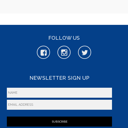
FOLLOW US
NEWSLETTER SIGN UP
SUBSCRIBE