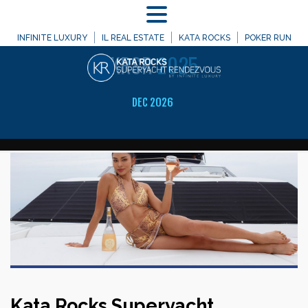
MENU
A Celebration of Infinite Luxury
INFINITE LUXURY
IL REAL ESTATE
KATA ROCKS
POKER RUN
KRSR
2025
DEC 2026
Kata Rocks Superyacht