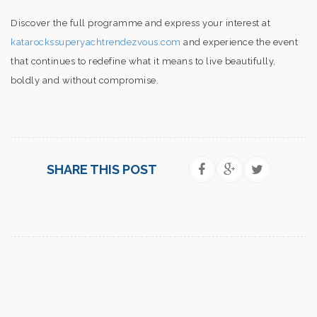
Discover the full programme and express your interest at
katarockssuperyachtrendezvous.com
and experience the event
that continues to redefine what it means to live beautifully,
boldly and without compromise.
SHARE THIS POST