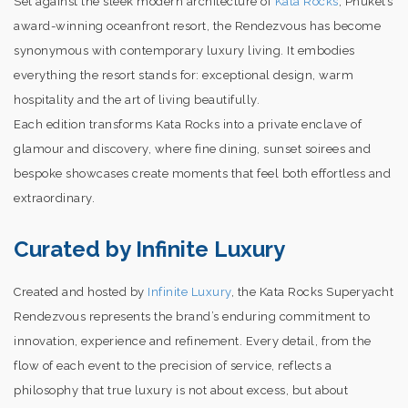
Set against the sleek modern architecture of
Kata Rocks
, Phuket’s
award-winning oceanfront resort, the Rendezvous has become
synonymous with contemporary luxury living. It embodies
everything the resort stands for: exceptional design, warm
hospitality and the art of living beautifully.
Each edition transforms Kata Rocks into a private enclave of
glamour and discovery, where fine dining, sunset soirees and
bespoke showcases create moments that feel both effortless and
extraordinary.
Curated by Infinite Luxury
Created and hosted by
Infinite Luxury
, the Kata Rocks Superyacht
Rendezvous represents the brand’s enduring commitment to
innovation, experience and refinement. Every detail, from the
flow of each event to the precision of service, reflects a
philosophy that true luxury is not about excess, but about