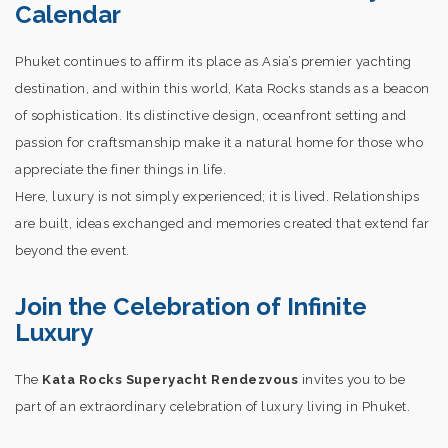
Calendar
Phuket continues to affirm its place as Asia’s premier yachting
destination, and within this world, Kata Rocks stands as a beacon
of sophistication. Its distinctive design, oceanfront setting and
passion for craftsmanship make it a natural home for those who
appreciate the finer things in life.
Here, luxury is not simply experienced; it is lived. Relationships
are built, ideas exchanged and memories created that extend far
beyond the event.
Join the Celebration of Infinite
Luxury
The
Kata Rocks Superyacht Rendezvous
invites you to be
part of an extraordinary celebration of luxury living in Phuket.