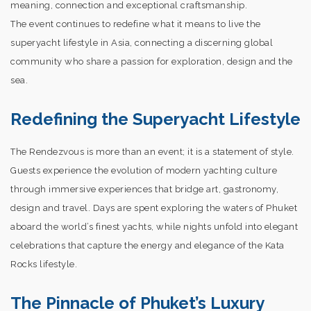
meaning, connection and exceptional craftsmanship.
The event continues to redefine what it means to live the
superyacht lifestyle in Asia, connecting a discerning global
community who share a passion for exploration, design and the
sea.
Redefining the Superyacht Lifestyle
The Rendezvous is more than an event; it is a statement of style.
Guests experience the evolution of modern yachting culture
through immersive experiences that bridge art, gastronomy,
design and travel. Days are spent exploring the waters of Phuket
aboard the world’s finest yachts, while nights unfold into elegant
celebrations that capture the energy and elegance of the Kata
Rocks lifestyle.
The Pinnacle of Phuket’s Luxury