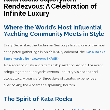
Rendezvous: A Celebration of
Infinite Luxury
Where the World’s Most Influential
Yachting Community Meets in Style
Every December, the Andaman Sea plays host to one of the most
anticipated gatherings in Asia’s luxury calendar, the
Kata Rocks
Superyacht Rendezvous (KRSR)
.
A celebration of style, craftsmanship and connection, the event
brings together superyacht owners, industry visionaries and
global luxury brands for three days of curated experiences
overlooking the Andaman’s sparkling horizon.
The Spirit of Kata Rocks