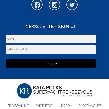
NEWSLETTER SIGN UP
SUBSCRIBE
PROGRAMME
PARTNERS
LIBRARY
SUPERYACHTS