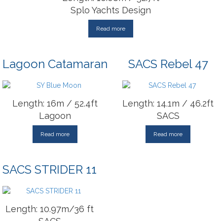
Splo Yachts Design
Read more
Lagoon Catamaran
SACS Rebel 47
Length: 16m / 52.4ft
Length: 14.1m / 46.2ft
Lagoon
SACS
Read more
Read more
SACS STRIDER 11
Length: 10.97m/36 ft