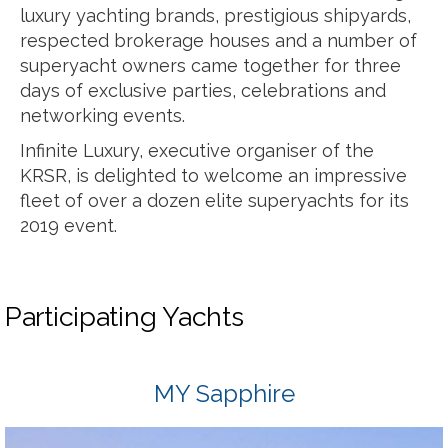
luxury yachting brands, prestigious shipyards,
respected brokerage houses and a number of
superyacht owners came together for three
days of exclusive parties, celebrations and
networking events.
Infinite Luxury, executive organiser of the
KRSR, is delighted to welcome an impressive
fleet of over a dozen elite superyachts for its
2019 event.
Participating Yachts
MY Sapphire