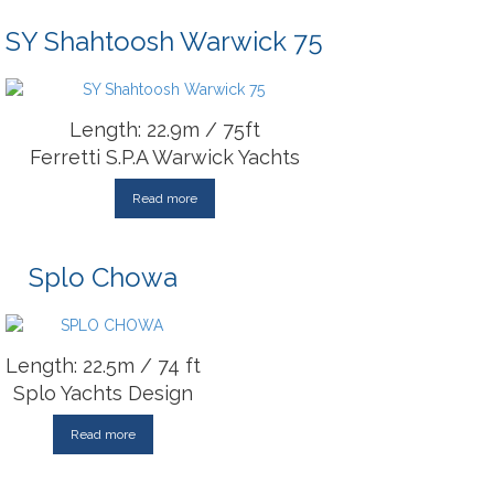
SY Shahtoosh Warwick 75
Length: 22.9m / 75ft
Ferretti S.P.A Warwick Yachts
Read more
Splo Chowa
Length: 22.5m / 74 ft
Splo Yachts Design
Read more