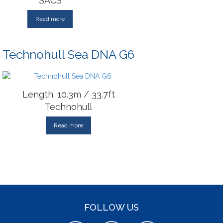
SACS
Read more
Technohull Sea DNA G6
Length: 10.3m / 33.7ft
Technohull
Read more
FOLLOW US