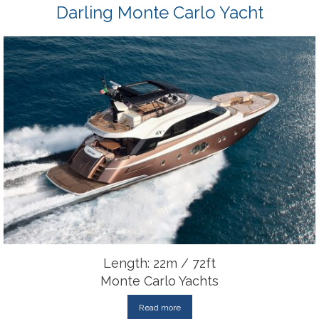
Darling Monte Carlo Yacht
Length: 22m / 72ft
Monte Carlo Yachts
Read more