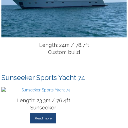
Length: 24m / 78.7ft
Custom build
Sunseeker Sports Yacht 74
Length: 23.3m / 76.4ft
Sunseeker
Read more