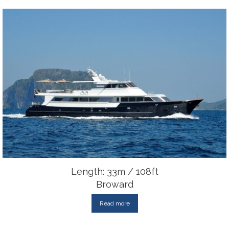
Length: 33m / 108ft
Broward
Read more