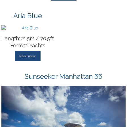
Aria Blue
Length: 21.5m / 70.5ft
Ferretti Yachts
Read more
Sunseeker Manhattan 66