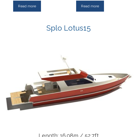
Read more
Read more
Splo Lotus15
Length: 16.08m / 52.7ft