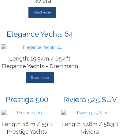
Riviera
Read more
Elegance Yachts 64
Length: 19.94m / 65.4ft
Elegance Yachts - Drettmann
Read more
Prestige 500
Riviera 525 SUV
Length: 18 m / 59ft
Length: 17.8m / 58.3ft
Prestige Yachts
Riviera