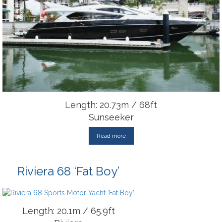
Length: 20.73m / 68ft
Sunseeker
Read more
Riviera 68 ‘Fat Boy’
Length: 20.1m / 65.9ft