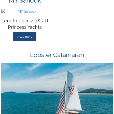
MY Sanook
Length: 24 m / 78.7 ft
Princess Yachts
Read more
Lobster Catamaran