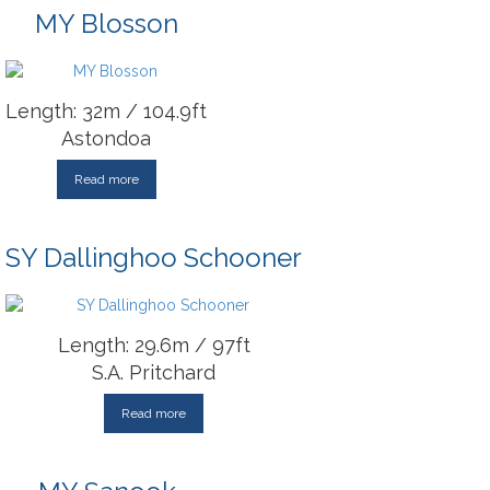
MY Blosson
Length: 32m / 104.9ft
Astondoa
Read more
SY Dallinghoo Schooner
Length: 29.6m / 97ft
S.A. Pritchard
Read more