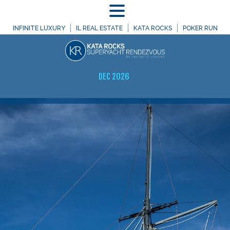
MENU
INFINITE LUXURY
IL REAL ESTATE
KATA ROCKS
POKER RUN
DEC 2026