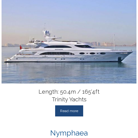
Length: 50.4m / 165'4ft
Trinity Yachts
Read more
Nymphaea