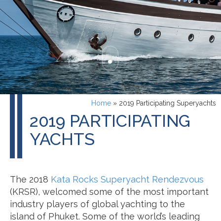
Home
»
2019 Participating Superyachts
2019 PARTICIPATING
YACHTS
The 2018
Kata Rocks Superyacht Rendezvous
(KRSR), welcomed some of the most important
industry players of global yachting to the
island of Phuket. Some of the world’s leading