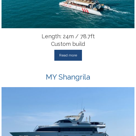
Length: 24m / 78.7ft
Custom build
Read more
MY Shangrila