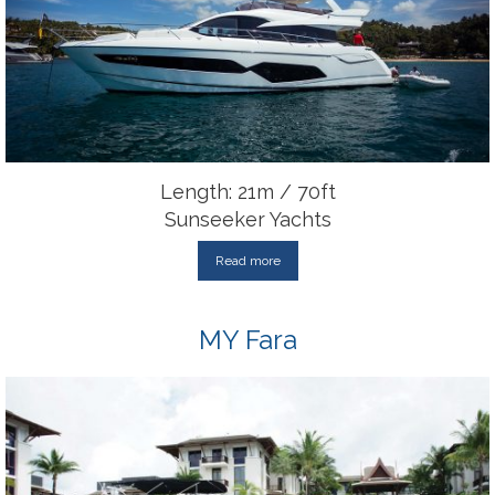
Length: 21m / 70ft
Sunseeker Yachts
Read more
MY Fara