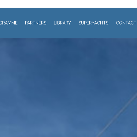
GRAMME
PARTNERS
LIBRARY
SUPERYACHTS
CONTACT