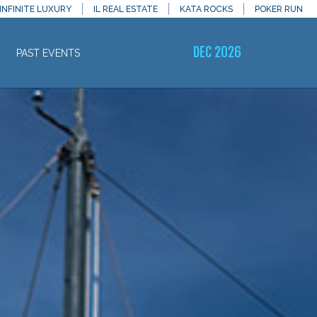
INFINITE LUXURY
IL REAL ESTATE
KATA ROCKS
POKER RUN
DEC 2026
PAST EVENTS