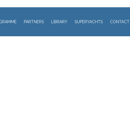
GRAMME
PARTNERS
LIBRARY
SUPERYACHTS
CONTACT