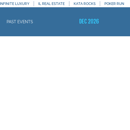
INFINITE LUXURY
IL REAL ESTATE
KATA ROCKS
POKER RUN
DEC 2026
PAST EVENTS