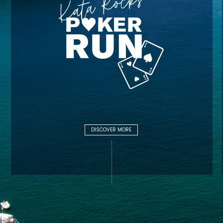
DISCOVER MORE