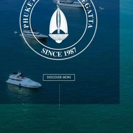
DISCOVER MORE