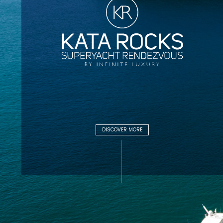
DISCOVER MORE