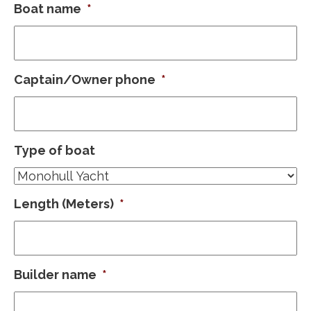
Boat name
*
Captain/Owner phone
*
Type of boat
Length (Meters)
*
Builder name
*