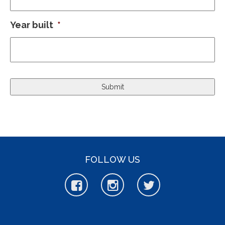
Year built
*
FOLLOW US