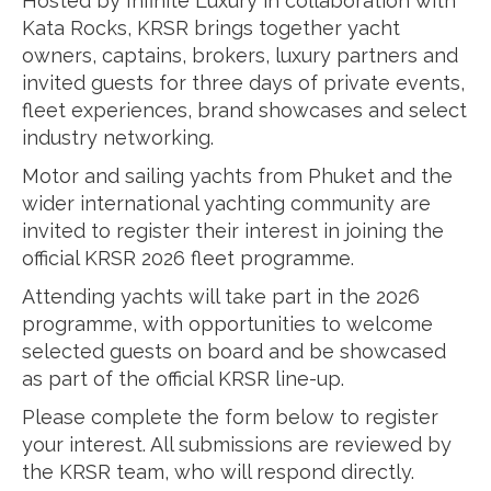
Hosted by Infinite Luxury in collaboration with
Kata Rocks, KRSR brings together yacht
owners, captains, brokers, luxury partners and
invited guests for three days of private events,
fleet experiences, brand showcases and select
industry networking.
Motor and sailing yachts from Phuket and the
wider international yachting community are
invited to register their interest in joining the
official KRSR 2026 fleet programme.
Attending yachts will take part in the 2026
programme, with opportunities to welcome
selected guests on board and be showcased
as part of the official KRSR line-up.
Please complete the form below to register
your interest. All submissions are reviewed by
the KRSR team, who will respond directly.