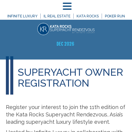
MENU
INFINITE LUXURY
IL REAL ESTATE
KATA ROCKS
POKER RUN
DEC 2026
SUPERYACHT OWNER
REGISTRATION
Register your interest to join the 11th edition of
the Kata Rocks Superyacht Rendezvous, Asia’s
leading superyacht luxury lifestyle event.