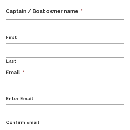
Captain / Boat owner name
*
First
Last
Email
*
Enter Email
Confirm Email