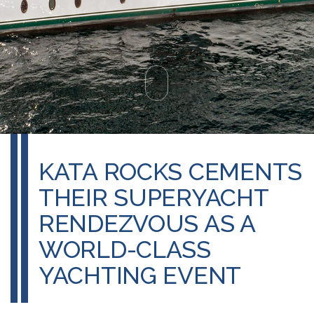
KATA ROCKS CEMENTS
THEIR SUPERYACHT
RENDEZVOUS AS A
WORLD-CLASS
YACHTING EVENT