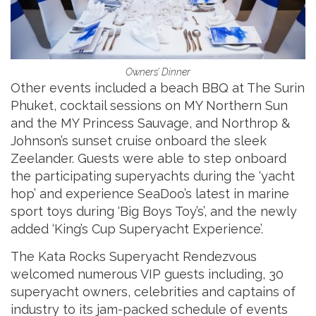
Owners’ Dinner
Other events included a beach BBQ at The Surin
Phuket, cocktail sessions on MY Northern Sun
and the MY Princess Sauvage, and Northrop &
Johnson’s sunset cruise onboard the sleek
Zeelander. Guests were able to step onboard
the participating superyachts during the ‘yacht
hop’ and experience SeaDoo’s latest in marine
sport toys during ‘Big Boys Toy’s’, and the newly
added ‘King’s Cup Superyacht Experience’.
The Kata Rocks Superyacht Rendezvous
welcomed numerous VIP guests including, 30
superyacht owners, celebrities and captains of
industry to its jam-packed schedule of events