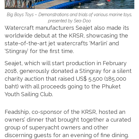
Big Boys Toys – Demonstrations and trials of various marine toys,
presented by Sea-Doo
Watercraft manufacturers Seajet also made its
worldwide debut at the KRSR, showcasing the
state-of-the-art jet watercrafts ‘Marlin’ and
‘Stingray’ for the first time.
Seajet, which will start production in February
2018, generously donated a Stingray for a silent
charity auction that raised US$ 5,500 (185,000
baht) with all proceeds going to the Phuket
Youth Sailing Club.
Feadship, co-sponsor of the KRSR, hosted an
owners’ dinner that brought together a curated
group of superyacht owners and other
discerning guests for an evening of fine dining.