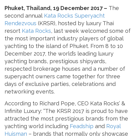
Phuket, Thailand, 19 December 2017 –
The
second annual
Kata Rocks Superyacht
Rendezvous
(KRSR), hosted by luxury Thai
resort
Kata Rocks
, last week welcomed some of
the most important industry players of global
yachting to the island of Phuket. From 8 to 10
December 2017, the world’s leading luxury
yachting brands, prestigious shipyards,
respected brokerage houses and a number of
superyacht owners came together for three
days of exclusive parties, celebrations and
networking events.
According to Richard Pope, CEO Kata Rocks’ &
Infinite Luxury: “The KRSR 2017 is proud to have
attracted the most prestigious brands from the
yachting world including
Feadship
and
Royal
Huisman
– brands that normally only showcase