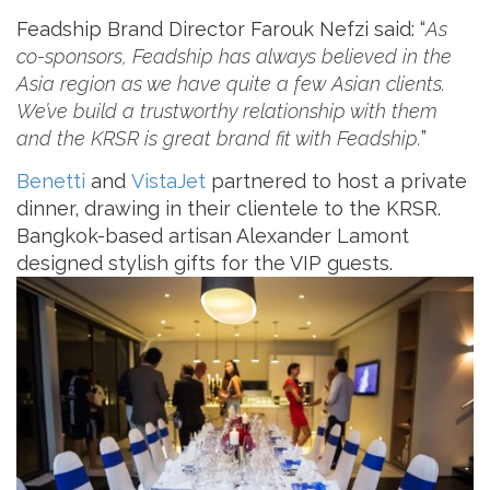
Feadship Brand Director Farouk Nefzi ‎said: “
As
co-sponsors, Feadship has always believed in the
Asia region as we have quite a few Asian clients.
We’ve build a trustworthy relationship with them
and the KRSR is great brand fit with Feadship.
”
Benetti
and
VistaJet
partnered to host a private
dinner, drawing in their clientele to the KRSR.
Bangkok-based artisan Alexander Lamont
designed stylish gifts for the VIP guests.