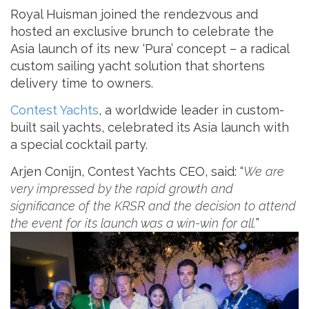
Royal Huisman joined the rendezvous and
hosted an exclusive brunch to celebrate the
Asia launch of its new ‘Pura’ concept – a radical
custom sailing yacht solution that shortens
delivery time to owners.
Contest Yachts
, a worldwide leader in custom-
built sail yachts, celebrated its Asia launch with
a special cocktail party.
Arjen Conijn, Contest Yachts CEO, said: “
We are
very impressed by the rapid growth and
significance of the KRSR and the decision to attend
the event for its launch was a win-win for all.
”