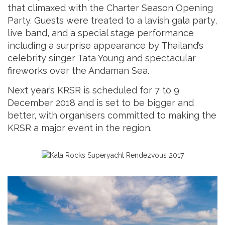
that climaxed with the Charter Season Opening
Party. Guests were treated to a lavish gala party,
live band, and a special stage performance
including a surprise appearance by Thailand’s
celebrity singer Tata Young and spectacular
fireworks over the Andaman Sea.
Next year’s KRSR is scheduled for 7 to 9
December 2018 and is set to be bigger and
better, with organisers committed to making the
KRSR a major event in the region.