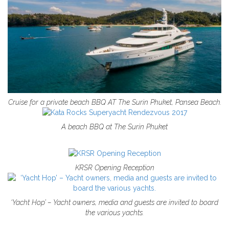
Cruise for a private beach BBQ AT The Surin Phuket, Pansea Beach.
A beach BBQ at The Surin Phuket
KRSR Opening Reception
‘Yacht Hop’ – Yacht owners, media and guests are invited to board
the various yachts.