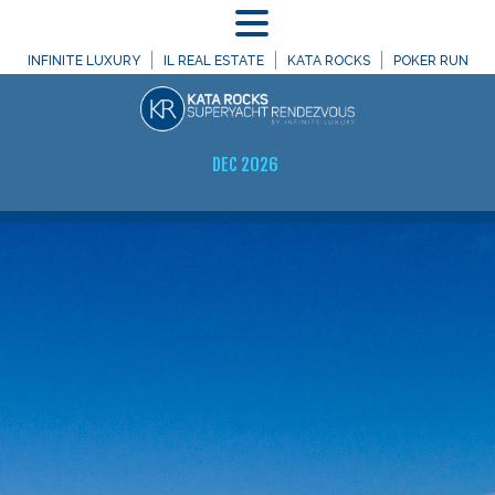
MENU
INFINITE LUXURY
IL REAL ESTATE
KATA ROCKS
POKER RUN
DEC 2026