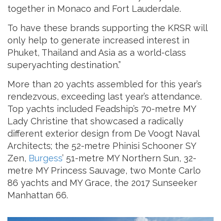
together in Monaco and Fort Lauderdale.
To have these brands supporting the KRSR will
only help to generate increased interest in
Phuket, Thailand and Asia as a world-class
superyachting destination.”
More than 20 yachts assembled for this year’s
rendezvous, exceeding last year’s attendance.
Top yachts included Feadship’s 70-metre MY
Lady Christine that showcased a radically
different exterior design from De Voogt Naval
Architects; the 52-metre Phinisi Schooner SY
Zen,
Burgess
’ 51-metre MY Northern Sun, 32-
metre MY Princess Sauvage, two Monte Carlo
86 yachts and MY Grace, the 2017 Sunseeker
Manhattan 66.