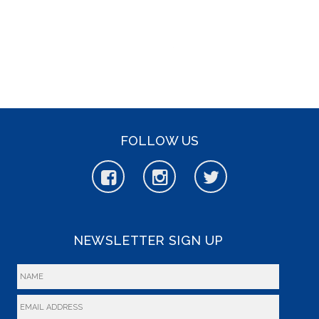
FOLLOW US
NEWSLETTER SIGN UP