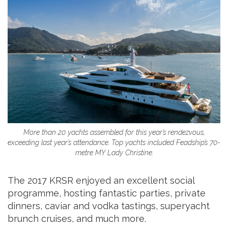
More than 20 yachts assembled for this year’s rendezvous,
exceeding last year’s attendance. Top yachts included Feadship’s 70-
metre MY Lady Christine.
The 2017 KRSR enjoyed an excellent social
programme, hosting fantastic parties, private
dinners, caviar and vodka tastings, superyacht
brunch cruises, and much more.