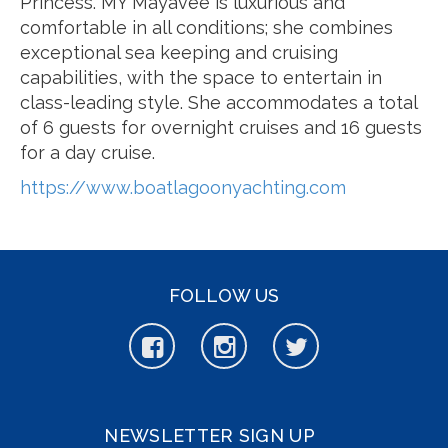
Princess. MY Mayavee is luxurious and
comfortable in all conditions; she combines
exceptional sea keeping and cruising
capabilities, with the space to entertain in
class-leading style. She accommodates a total
of 6 guests for overnight cruises and 16 guests
for a day cruise.
https://www.boatlagoonyachting.com
FOLLOW US
NEWSLETTER SIGN UP