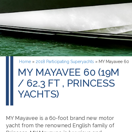
Home
»
2018 Participating Superyachts
»
MY Mayavee 60
MY MAYAVEE 60 (19M
/ 62.3 FT , PRINCESS
YACHTS)
MY Mayavee is a 60-foot brand new motor
yacht from the renowned English family of