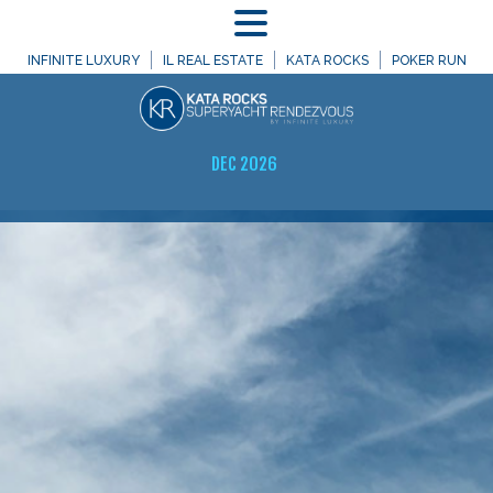
MENU
INFINITE LUXURY
IL REAL ESTATE
KATA ROCKS
POKER RUN
DEC 2026