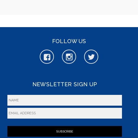
FOLLOW US
NEWSLETTER SIGN UP
SUBSCRIBE