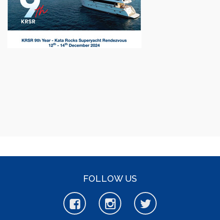
FOLLOW US