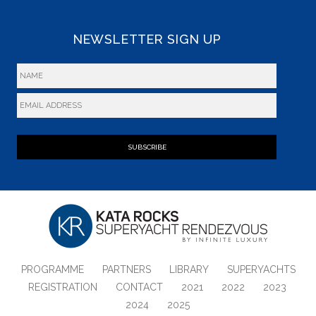
NEWSLETTER SIGN UP
SUBSCRIBE
PROGRAMME
PARTNERS
LIBRARY
SUPERYACHTS
REGISTRATION
CONTACT
2021
2022
2023
2024
2025