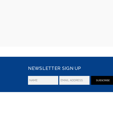
NEWSLETTER SIGN UP
SUBSCRIBE