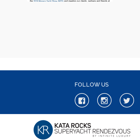
FOLLOW US