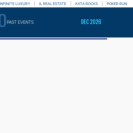
INFINITE LUXURY
IL REAL ESTATE
KATA ROCKS
POKER RUN
O
DEC 2026
PAST EVENTS