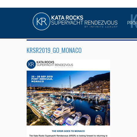
PRO
KRSR2019_GO_MONACO