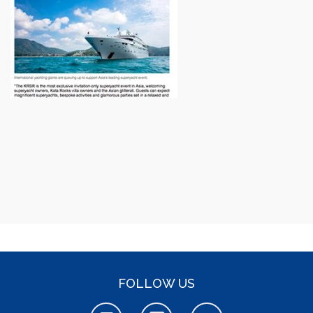
FOLLOW US