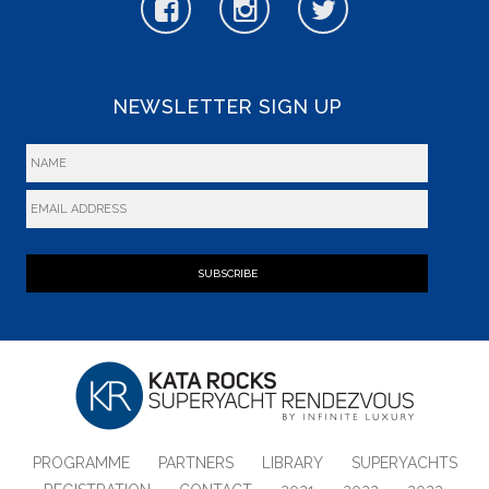
NEWSLETTER SIGN UP
SUBSCRIBE
PROGRAMME
PARTNERS
LIBRARY
SUPERYACHTS