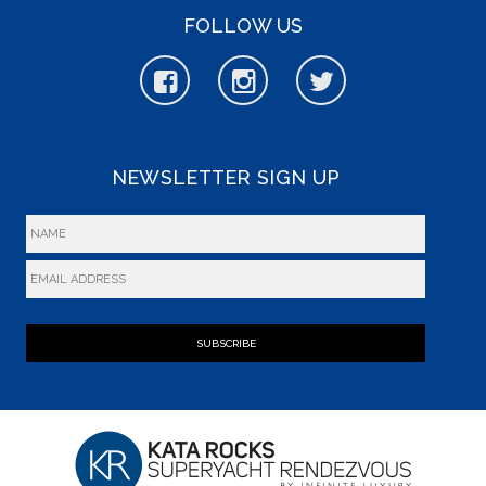
FOLLOW US
NEWSLETTER SIGN UP
SUBSCRIBE