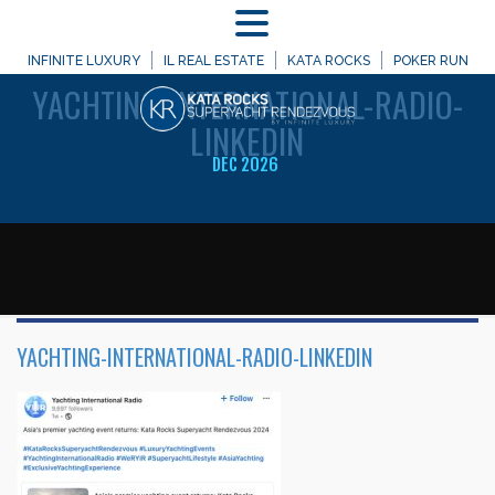
MENU
WELCOME TO
INFINITE LUXURY
IL REAL ESTATE
KATA ROCKS
POKER RUN
YACHTING-INTERNATIONAL-RADIO-
LINKEDIN
DEC 2026
YACHTING-INTERNATIONAL-RADIO-LINKEDIN