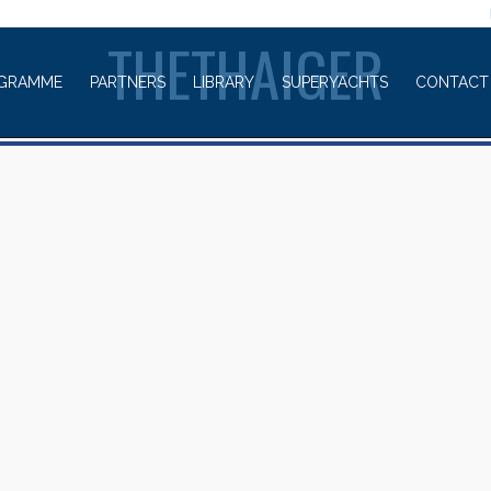
WELCOME TO
THETHAIGER
GRAMME
PARTNERS
LIBRARY
SUPERYACHTS
CONTACT