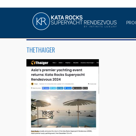
PRO
THETHAIGER