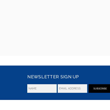
NEWSLETTER SIGN UP
SUBSCRIBE