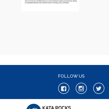
FOLLOW US