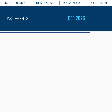
INFINITE LUXURY
IL REAL ESTATE
KATA ROCKS
POKER RUN
DEC 2026
PAST EVENTS