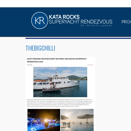
PRO
THEBIGCHILLI