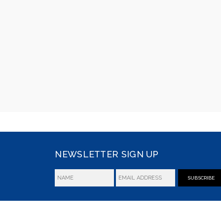
NEWSLETTER SIGN UP
SUBSCRIBE