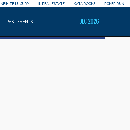
INFINITE LUXURY
IL REAL ESTATE
KATA ROCKS
POKER RUN
DEC 2026
PAST EVENTS