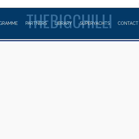
WELCOME TO
THEBIGCHILLI
GRAMME
PARTNERS
LIBRARY
SUPERYACHTS
CONTACT