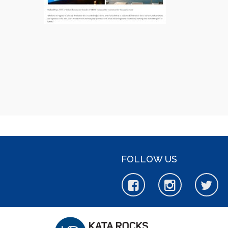
FOLLOW US