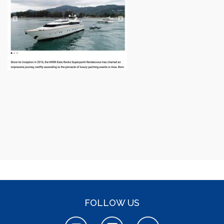
FOLLOW US