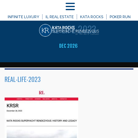
MENU
WELCOME TO
INFINITE LUXURY
IL REAL ESTATE
KATA ROCKS
POKER RUN
REAL-LIFE-2023
DEC 2026
REAL-LIFE-2023