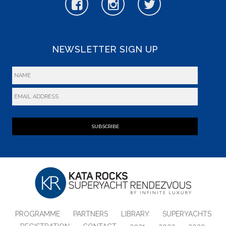
NEWSLETTER SIGN UP
SUBSCRIBE
PROGRAMME
PARTNERS
LIBRARY
SUPERYACHTS