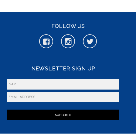
FOLLOW US
NEWSLETTER SIGN UP
SUBSCRIBE