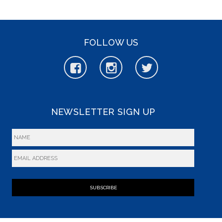
FOLLOW US
NEWSLETTER SIGN UP
SUBSCRIBE