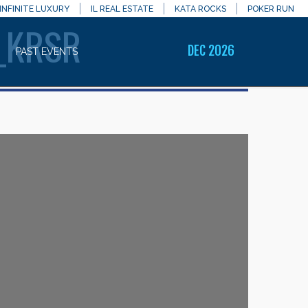
INFINITE LUXURY
IL REAL ESTATE
KATA ROCKS
POKER RUN
_KRSR
DEC 2026
PAST EVENTS