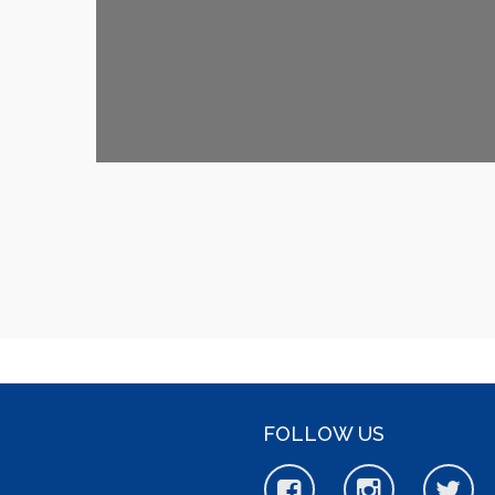
FOLLOW US