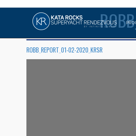
ROBB
PRO
ROBB_REPORT_01-02-2020_KRSR