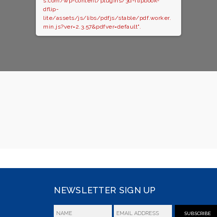
s.com/wp-content/plugins/3d-flipbook-
dflip-
lite/assets/js/libs/pdfjs/stable/pdf.worker.
min.js?ver=2.3.57&pdfver=default".
NEWSLETTER SIGN UP
SUBSCRIBE