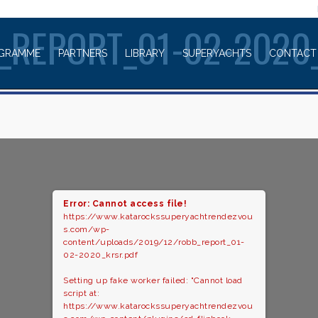
WELCOME TO
_REPORT_01-02-2020
GRAMME
PARTNERS
LIBRARY
SUPERYACHTS
CONTACT
Error: Cannot access file!
https://www.katarockssuperyachtrendezvou
s.com/wp-
content/uploads/2019/12/robb_report_01-
02-2020_krsr.pdf
Setting up fake worker failed: "Cannot load
script at:
https://www.katarockssuperyachtrendezvou