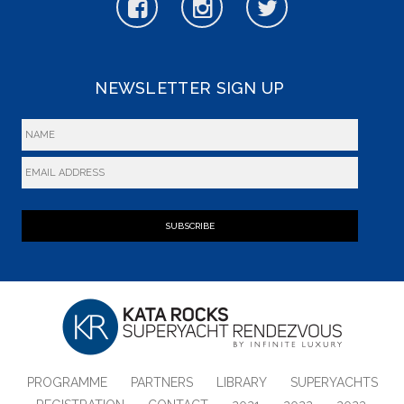
NEWSLETTER SIGN UP
SUBSCRIBE
PROGRAMME
PARTNERS
LIBRARY
SUPERYACHTS