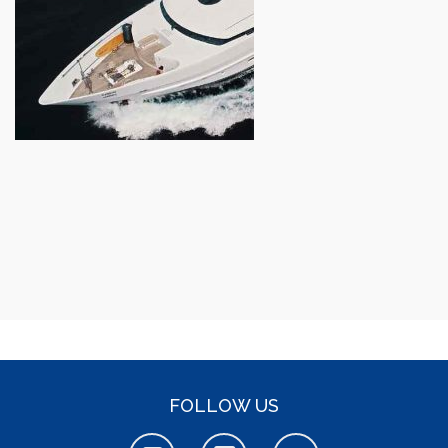
FOLLOW US