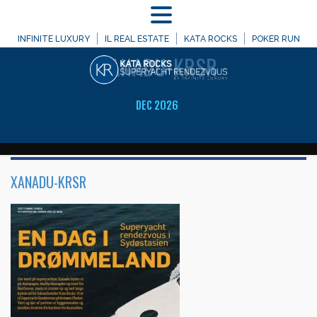
MENU
WELCOME TO
INFINITE LUXURY
IL REAL ESTATE
KATA ROCKS
POKER RUN
XANADU-KRSR
DEC 2026
XANADU-KRSR