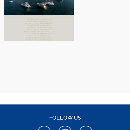
FOLLOW US