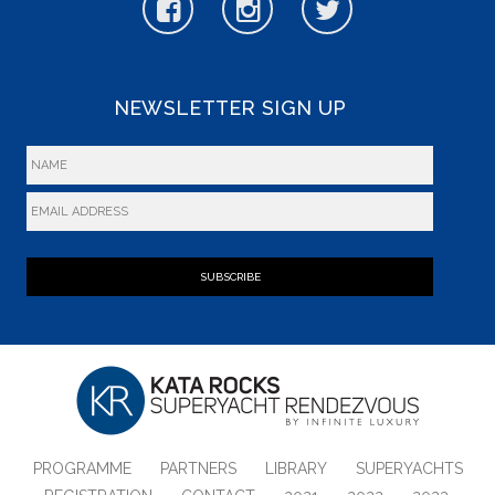
NEWSLETTER SIGN UP
SUBSCRIBE
PROGRAMME
PARTNERS
LIBRARY
SUPERYACHTS