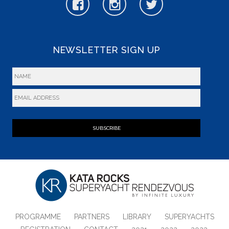
NEWSLETTER SIGN UP
SUBSCRIBE
PROGRAMME
PARTNERS
LIBRARY
SUPERYACHTS