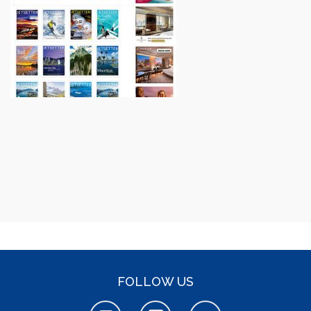
FOLLOW US