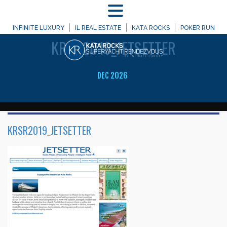
MENU
WELCOME TO
INFINITE LUXURY
IL REAL ESTATE
KATA ROCKS
POKER RUN
KRSR2019_JETSETTER
DEC 2026
KRSR2019_JETSETTER