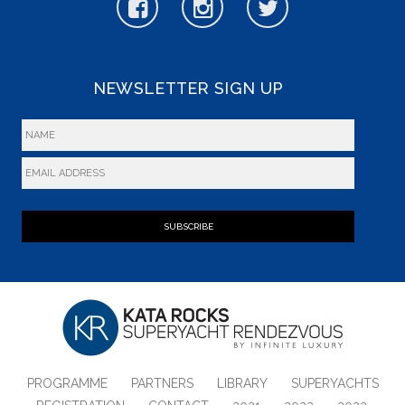
NEWSLETTER SIGN UP
SUBSCRIBE
PROGRAMME
PARTNERS
LIBRARY
SUPERYACHTS