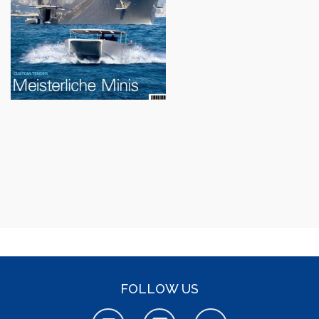
FOLLOW US