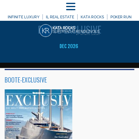
MENU
WELCOME TO
INFINITE LUXURY
IL REAL ESTATE
KATA ROCKS
POKER RUN
BOOTE-EXCLUSIVE
DEC 2026
BOOTE-EXCLUSIVE