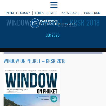
MENU
WELCOME TO
INFINITE LUXURY
IL REAL ESTATE
KATA ROCKS
POKER RUN
WINDOW
ON PHUKET – KRSR 2018
DEC 2026
WINDOW ON PHUKET – KRSR 2018