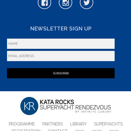
NEWSLETTER SIGN UP
SUBSCRIBE
PROGRAMME
PARTNERS
LIBRARY
SUPERYACHTS