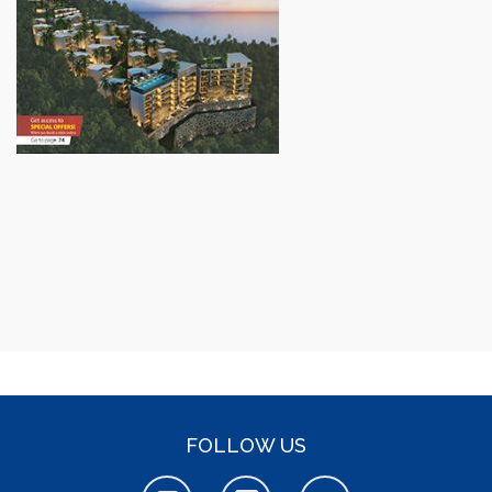
FOLLOW US