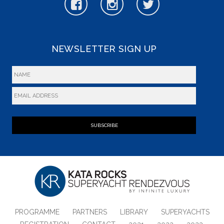
NEWSLETTER SIGN UP
SUBSCRIBE
PROGRAMME
PARTNERS
LIBRARY
SUPERYACHTS