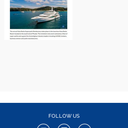
FOLLOW US