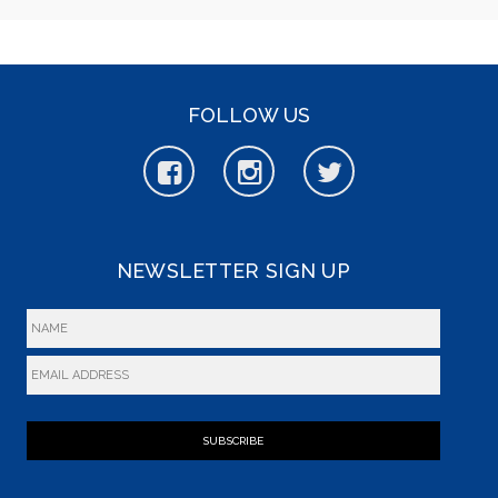
FOLLOW US
NEWSLETTER SIGN UP
SUBSCRIBE