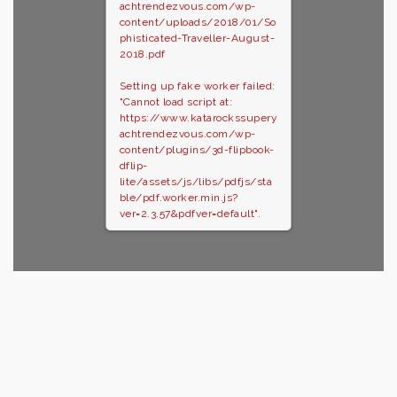
achtrendezvous.com/wp-
content/uploads/2018/01/So
phisticated-Traveller-August-
2018.pdf
Setting up fake worker failed:
"Cannot load script at:
https://www.katarockssupery
achtrendezvous.com/wp-
content/plugins/3d-flipbook-
dflip-
lite/assets/js/libs/pdfjs/sta
ble/pdf.worker.min.js?
ver=2.3.57&pdfver=default".