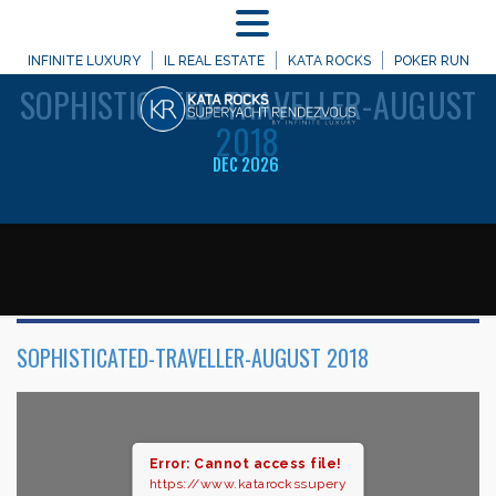
MENU
WELCOME TO
INFINITE LUXURY
IL REAL ESTATE
KATA ROCKS
POKER RUN
SOPHISTICATED-TRAVELLER-AUGUST
2018
DEC 2026
SOPHISTICATED-TRAVELLER-AUGUST 2018
Error: Cannot access file!
https://www.katarockssupery