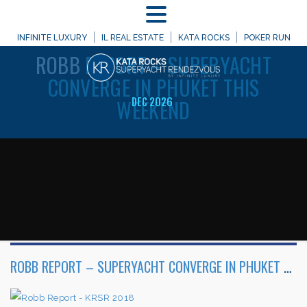
MENU
WELCOME TO
INFINITE LUXURY
IL REAL ESTATE
KATA ROCKS
POKER RUN
ROBB
REPORT – SUPERYACHT
CONVERGE IN PHUKET THIS
WEEKEND
DEC 2026
ROBB REPORT – SUPERYACHT CONVERGE IN PHUKET THIS WEEKEND