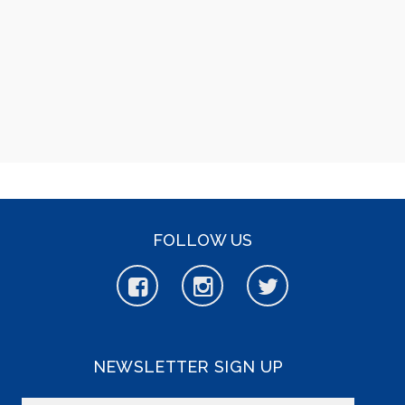
FOLLOW US
NEWSLETTER SIGN UP