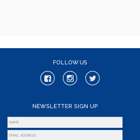
FOLLOW US
NEWSLETTER SIGN UP