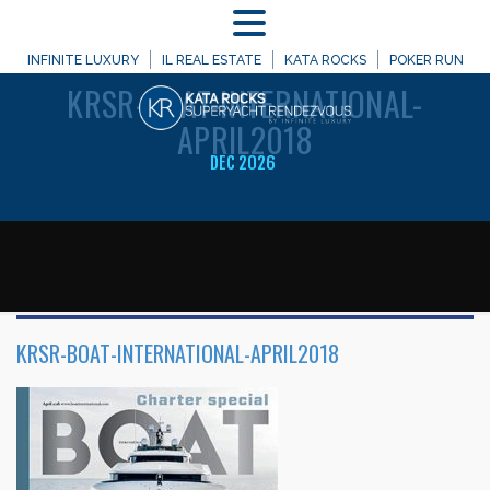
MENU
WELCOME TO
INFINITE LUXURY
IL REAL ESTATE
KATA ROCKS
POKER RUN
KRSR-BOAT-INTERNATIONAL-
APRIL2018
DEC 2026
KRSR-BOAT-INTERNATIONAL-APRIL2018