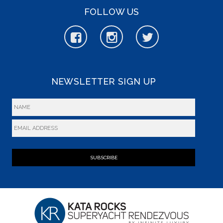
FOLLOW US
NEWSLETTER SIGN UP
SUBSCRIBE