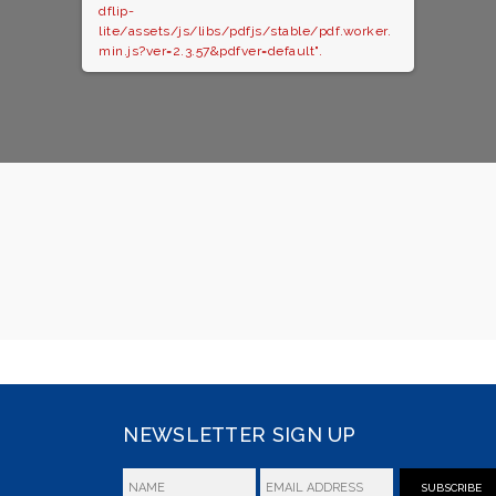
dflip-
lite/assets/js/libs/pdfjs/stable/pdf.worker.
min.js?ver=2.3.57&pdfver=default".
NEWSLETTER SIGN UP
SUBSCRIBE