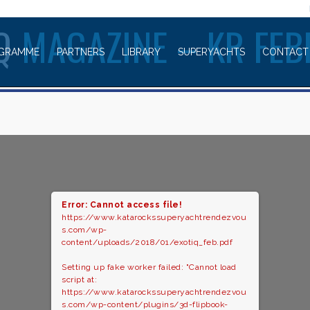
WELCOME TO
IQ
MAGAZINE – KR FE
GRAMME
PARTNERS
LIBRARY
SUPERYACHTS
CONTACT
Error: Cannot access file!
https://www.katarockssuperyachtrendezvou
s.com/wp-
content/uploads/2018/01/exotiq_feb.pdf
Setting up fake worker failed: "Cannot load
script at:
https://www.katarockssuperyachtrendezvou
s.com/wp-content/plugins/3d-flipbook-