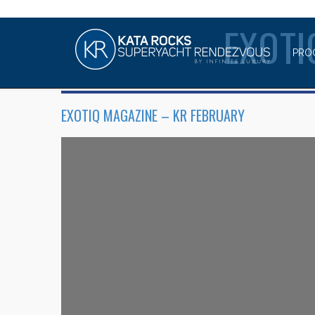
EXOT
PRO
EXOTIQ MAGAZINE – KR FEBRUARY