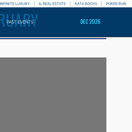
INFINITE LUXURY
IL REAL ESTATE
KATA ROCKS
POKER RUN
BRUARY
DEC 2026
PAST EVENTS