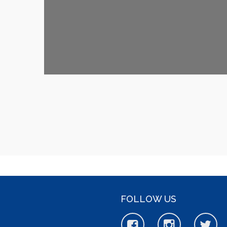
FOLLOW US