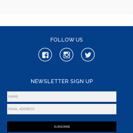
FOLLOW US
NEWSLETTER SIGN UP
SUBSCRIBE