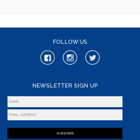
FOLLOW US
NEWSLETTER SIGN UP
SUBSCRIBE