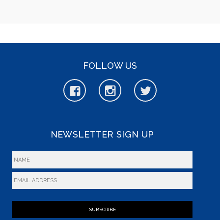
FOLLOW US
NEWSLETTER SIGN UP
SUBSCRIBE