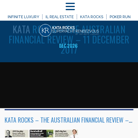
MENU
WELCOME TO
INFINITE LUXURY
IL REAL ESTATE
KATA ROCKS
POKER RUN
KATA
ROCKS – THE AUSTRALIAN
FINANCIAL REVIEW – 11 DECEMBER
2017
DEC 2026
KATA ROCKS – THE AUSTRALIAN FINANCIAL REVIEW – 11 DECEMBER 2017