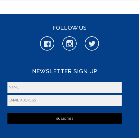
FOLLOW US
NEWSLETTER SIGN UP
SUBSCRIBE