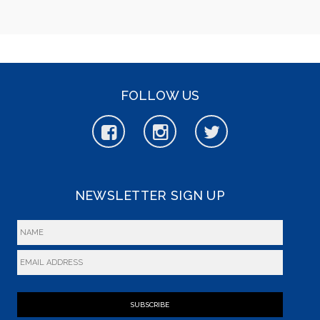
FOLLOW US
NEWSLETTER SIGN UP
SUBSCRIBE