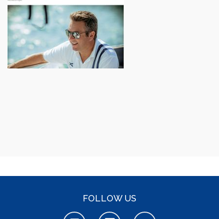
FOLLOW US