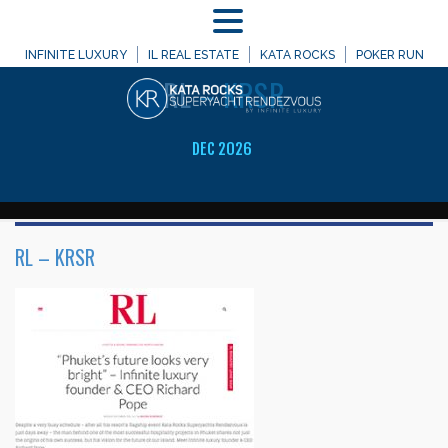
MENU
WELCOME TO
INFINITE LUXURY
IL REAL ESTATE
KATA ROCKS
POKER RUN
RL
– KRSR
DEC 2026
RL – KRSR