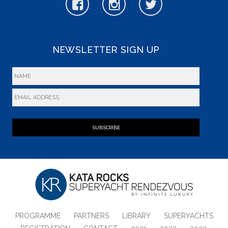
NEWSLETTER SIGN UP
SUBSCRIBE
PROGRAMME
PARTNERS
LIBRARY
SUPERYACHTS