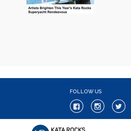
FOLLOW US