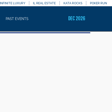
INFINITE LUXURY
IL REAL ESTATE
KATA ROCKS
POKER RUN
DEC 2026
PAST EVENTS