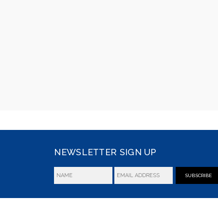
NEWSLETTER SIGN UP
SUBSCRIBE