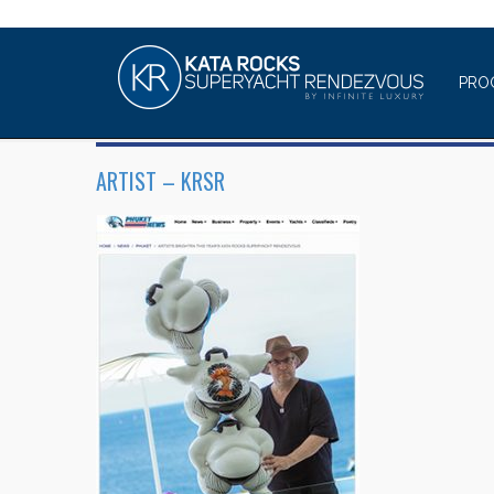
PRO
ARTIST – KRSR