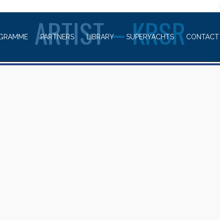
WELCOME TO
ARTIST
– KRSR
GRAMME
PARTNERS
LIBRARY
SUPERYACHTS
CONTACT