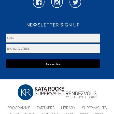
NEWSLETTER SIGN UP
SUBSCRIBE
PROGRAMME
PARTNERS
LIBRARY
SUPERYACHTS