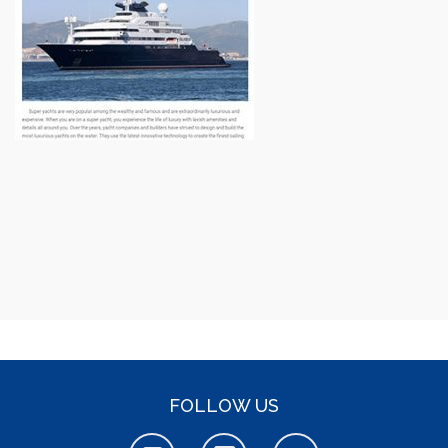
FOLLOW US