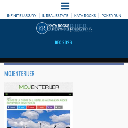
MENU
WELCOME TO
INFINITE LUXURY
IL REAL ESTATE
KATA ROCKS
POKER RUN
MOJENTERIJER
DEC 2026
MOJENTERIJER