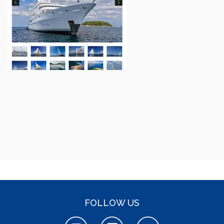
FOLLOW US