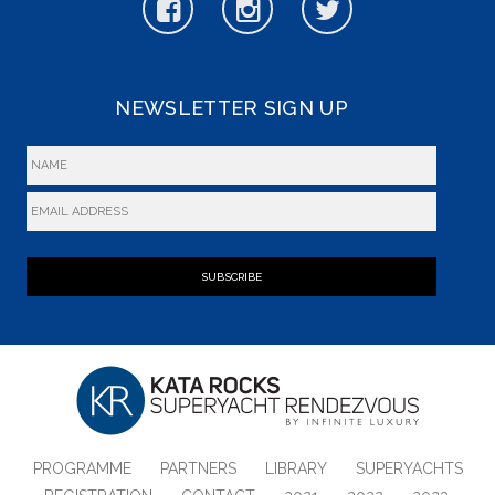
NEWSLETTER SIGN UP
SUBSCRIBE
PROGRAMME
PARTNERS
LIBRARY
SUPERYACHTS