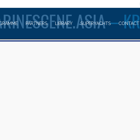
WELCOME TO
RINESCENE.ASIA
– K
GRAMME
PARTNERS
LIBRARY
SUPERYACHTS
CONTACT