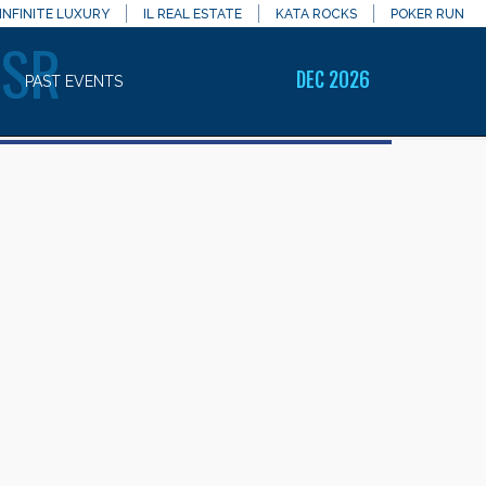
INFINITE LUXURY
IL REAL ESTATE
KATA ROCKS
POKER RUN
RSR
DEC 2026
PAST EVENTS