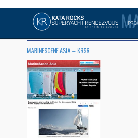
MA
PRO
MARINESCENE.ASIA – KRSR