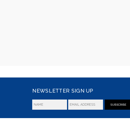
NEWSLETTER SIGN UP
SUBSCRIBE