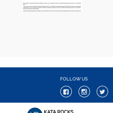
FOLLOW US