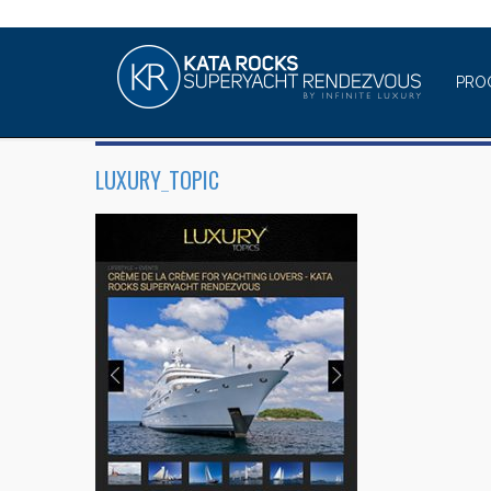
PRO
LUXURY_TOPIC