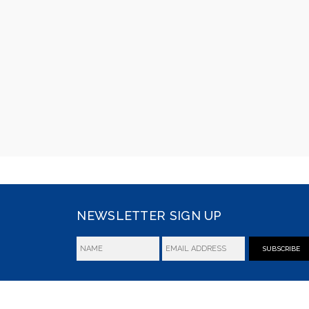
NEWSLETTER SIGN UP
SUBSCRIBE