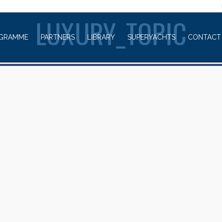
WELCOME TO
LUXURY_TOPIC
GRAMME
PARTNERS
LIBRARY
SUPERYACHTS
CONTACT