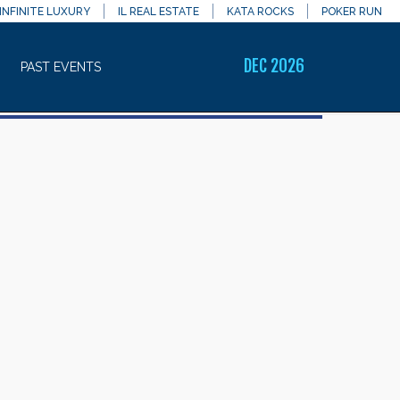
INFINITE LUXURY
IL REAL ESTATE
KATA ROCKS
POKER RUN
DEC 2026
PAST EVENTS