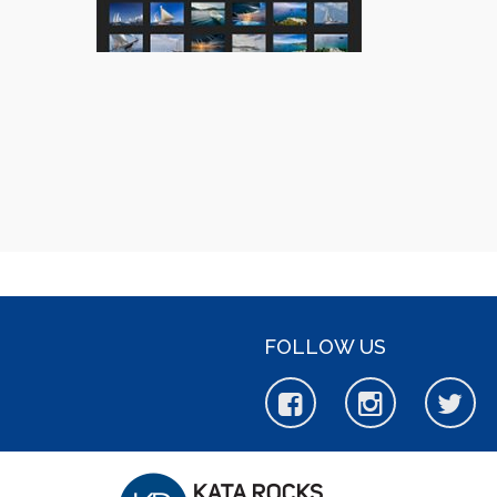
FOLLOW US