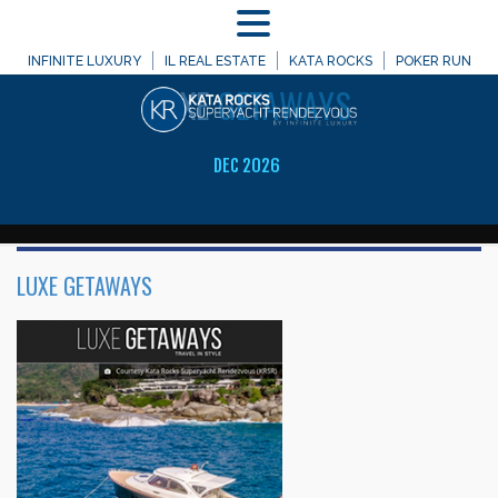
MENU
WELCOME TO
INFINITE LUXURY
IL REAL ESTATE
KATA ROCKS
POKER RUN
LUXE
GETAWAYS
DEC 2026
LUXE GETAWAYS