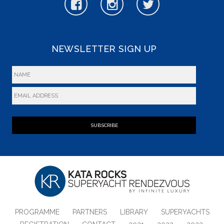
NEWSLETTER SIGN UP
SUBSCRIBE
PROGRAMME
PARTNERS
LIBRARY
SUPERYACHTS