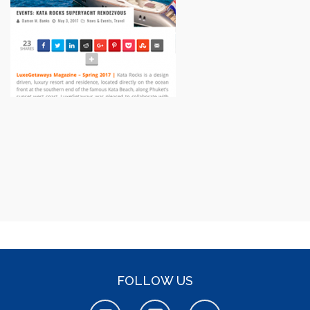
FOLLOW US