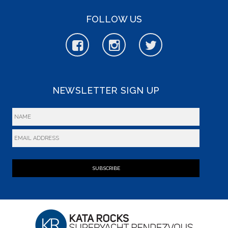
FOLLOW US
NEWSLETTER SIGN UP
SUBSCRIBE