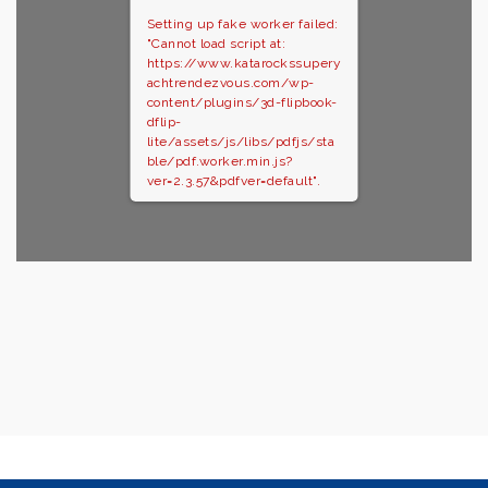
Setting up fake worker failed:
"Cannot load script at:
https://www.katarockssupery
achtrendezvous.com/wp-
content/plugins/3d-flipbook-
dflip-
lite/assets/js/libs/pdfjs/sta
ble/pdf.worker.min.js?
ver=2.3.57&pdfver=default".