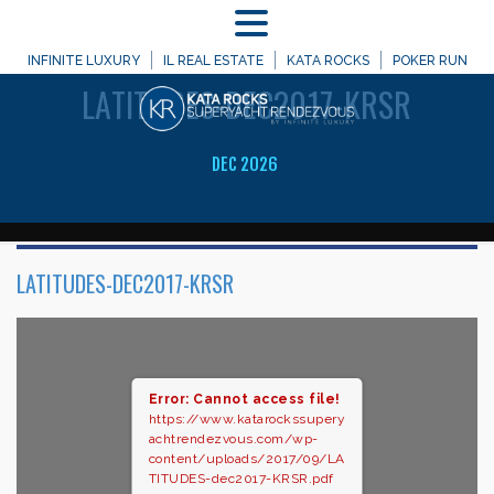
MENU
WELCOME TO
INFINITE LUXURY
IL REAL ESTATE
KATA ROCKS
POKER RUN
LATITUDES-DEC2017-KRSR
DEC 2026
LATITUDES-DEC2017-KRSR
Error: Cannot access file!
https://www.katarockssupery
achtrendezvous.com/wp-
content/uploads/2017/09/LA
TITUDES-dec2017-KRSR.pdf