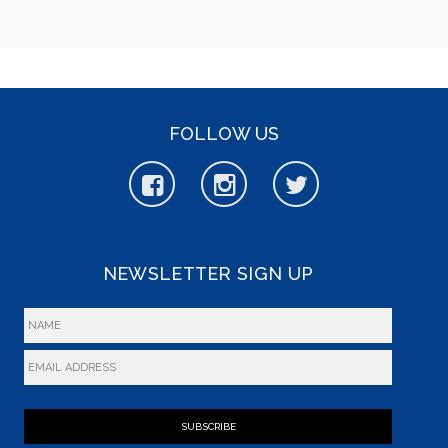
FOLLOW US
NEWSLETTER SIGN UP
SUBSCRIBE