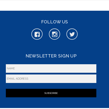
FOLLOW US
NEWSLETTER SIGN UP
SUBSCRIBE