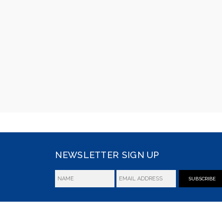
NEWSLETTER SIGN UP
SUBSCRIBE