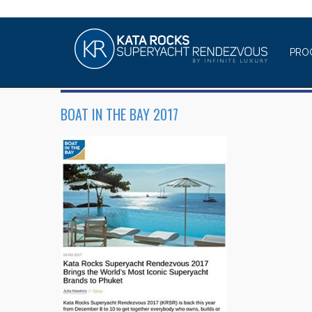
PRO
BOAT IN THE BAY 2017