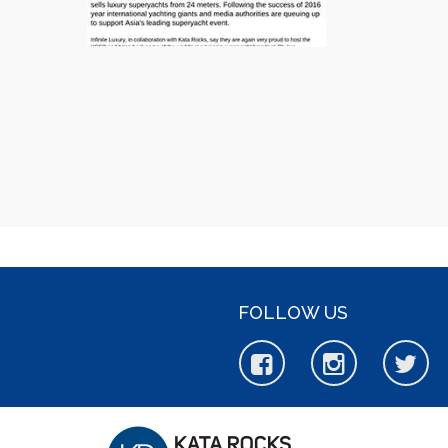
FOLLOW US