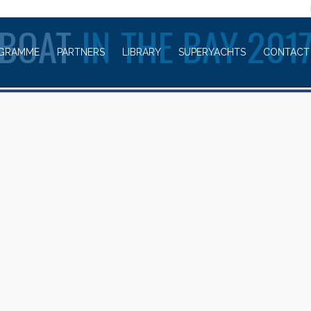
WELCOME TO
BOAT
IN THE BAY 201
GRAMME
PARTNERS
LIBRARY
SUPERYACHTS
CONTACT