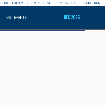
INFINITE LUXURY
IL REAL ESTATE
KATA ROCKS
POKER RUN
7
DEC 2026
PAST EVENTS