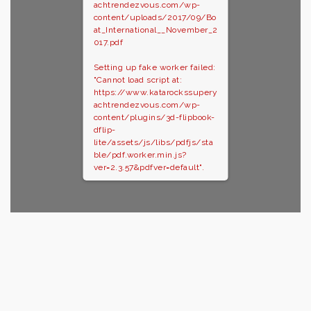
achtrendezvous.com/wp-
content/uploads/2017/09/Bo
at_International__November_2
017.pdf
Setting up fake worker failed:
"Cannot load script at:
https://www.katarockssupery
achtrendezvous.com/wp-
content/plugins/3d-flipbook-
dflip-
lite/assets/js/libs/pdfjs/sta
ble/pdf.worker.min.js?
ver=2.3.57&pdfver=default".