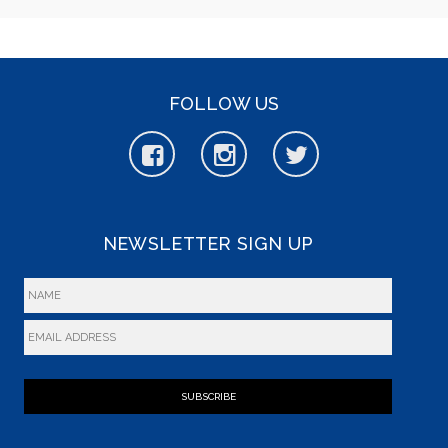
FOLLOW US
NEWSLETTER SIGN UP
SUBSCRIBE