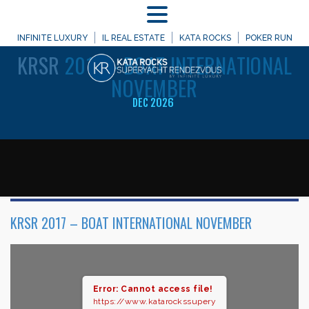
MENU
WELCOME TO
INFINITE LUXURY
IL REAL ESTATE
KATA ROCKS
POKER RUN
KRSR
2017 – BOAT INTERNATIONAL
NOVEMBER
DEC 2026
KRSR 2017 – BOAT INTERNATIONAL NOVEMBER
Error: Cannot access file!
https://www.katarockssupery