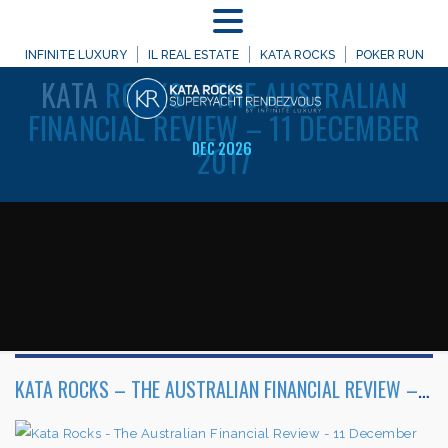
MENU
WELCOME TO
INFINITE LUXURY
IL REAL ESTATE
KATA ROCKS
POKER RUN
KATA
ROCKS – THE AUSTRALIAN
FINANCIAL REVIEW – 11 DECEMBER
2017
DEC 2026
KATA ROCKS – THE AUSTRALIAN FINANCIAL REVIEW – 11 DECEMBER 2017