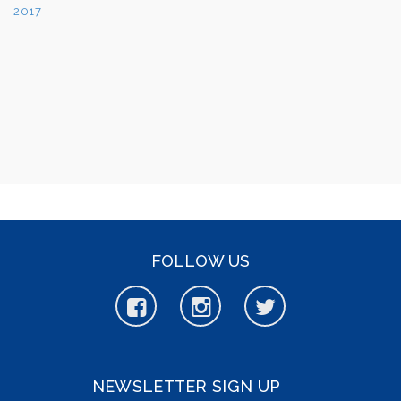
FOLLOW US
NEWSLETTER SIGN UP