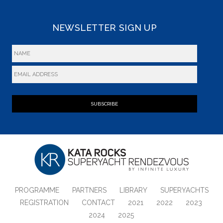
NEWSLETTER SIGN UP
SUBSCRIBE
PROGRAMME
PARTNERS
LIBRARY
SUPERYACHTS
REGISTRATION
CONTACT
2021
2022
2023
2024
2025