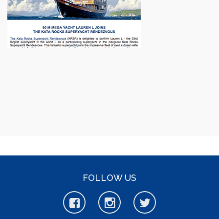
FOLLOW US