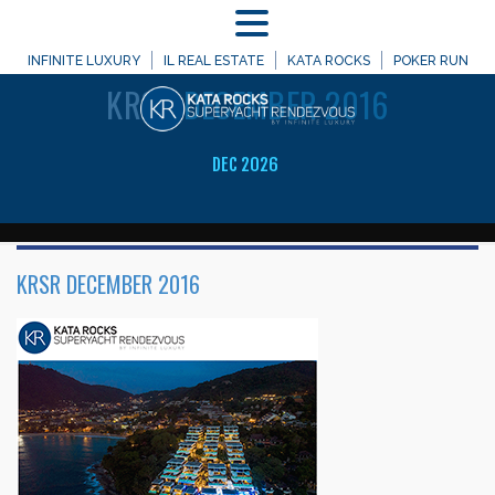
MENU
WELCOME TO
INFINITE LUXURY
IL REAL ESTATE
KATA ROCKS
POKER RUN
KRSR
DECEMBER 2016
DEC 2026
KRSR DECEMBER 2016