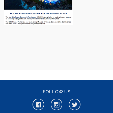
FOLLOW US