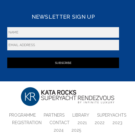
NEWSLETTER SIGN UP
SUBSCRIBE
PROGRAMME
PARTNERS
LIBRARY
SUPERYACHTS
REGISTRATION
CONTACT
2021
2022
2023
2024
2025